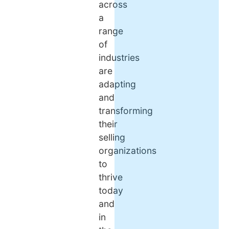
across
a
range
of
industries
are
adapting
and
transforming
their
selling
organizations
to
thrive
today
and
in