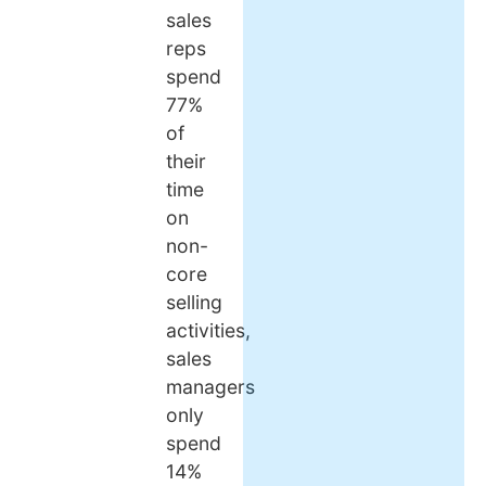
sales
reps
spend
77%
of
their
time
on
non-
core
selling
activities,
sales
managers
only
spend
14%