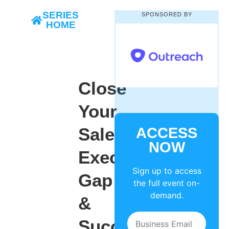
SERIES
SPONSORED BY
HOME
Close
Your
Sales
ACCESS
NOW
Execution
Sign up to access
Gap
the full event on-
demand.
&
Succeed