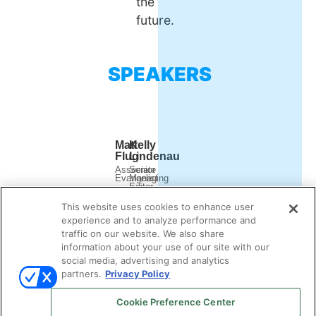
the
future.
SPEAKERS
Matt
Kelly
Flug
Lindenau
Associate
Senior
Evangelist
Managing
Editor
Outreach
Demand
This website uses cookies to enhance user
Gen
Report
experience and to analyze performance and
traffic on our website. We also share
information about your use of our site with our
social media, advertising and analytics
partners.
Privacy Policy
Cookie Preference Center