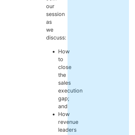
our
session
as
we
discuss:
How
to
close
the
sales
execution
gap;
and
How
revenue
leaders