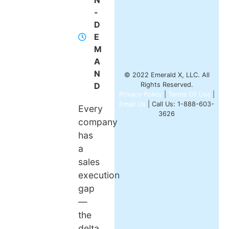
N
-
D
E
M
A
N
© 2022 Emerald X, LLC. All
D
Rights Reserved.
Privacy Policy
|
Terms Of Use
|
Email Us
| Call Us: 1-888-603-
Every
3626
company
has
a
sales
execution
gap
—
the
delta