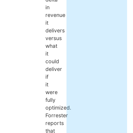
in
revenue
it
delivers
versus
what
it
could
deliver
if
it
were
fully
optimized.
Forrester
reports
that