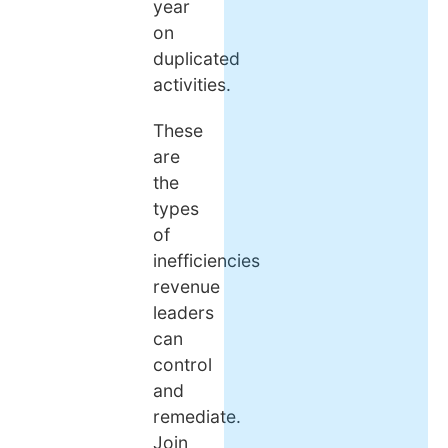
year
on
duplicated
activities.
These
are
the
types
of
inefficiencies
revenue
leaders
can
control
and
remediate.
Join