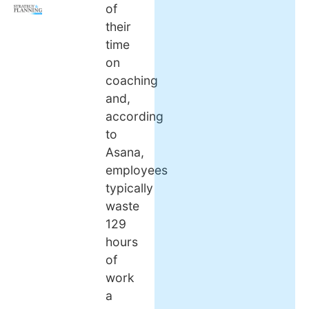
of
their
time
on
coaching
and,
according
to
Asana,
employees
typically
waste
129
hours
of
work
a