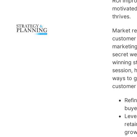
ROI impro
motivated
thrives.
Market r
customer 
marketing
secret we
winning st
session, 
ways to g
customer 
Refi
buye
Leve
reta
grow