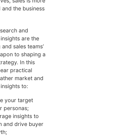
ves, sales is more
 and the business
esearch and
insights are the
 and sales teams’
apon to shaping a
rategy. In this
hear practical
ather market and
insights to:
ne your target
r personas;
rage insights to
in and drive buyer
th;