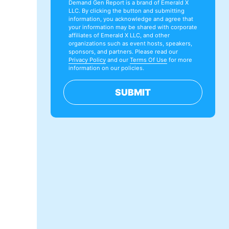
Demand Gen Report is a brand of Emerald X
LLC. By clicking the button and submitting
information, you acknowledge and agree that
your information may be shared with corporate
affiliates of Emerald X LLC, and other
organizations such as event hosts, speakers,
sponsors, and partners. Please read our
Privacy Policy
and our
Terms Of Use
for more
information on our policies.
SUBMIT