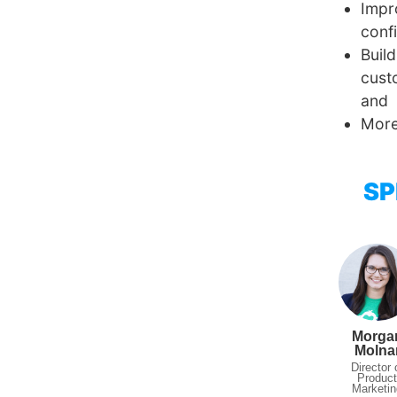
Impr
conf
Buil
cust
and
More
SP
Morga
Molna
Director 
Produc
Marketin