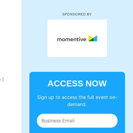
SPONSORED BY
s
|
ACCESS NOW
Sign up to access the full event on-
demand.