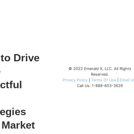
to Drive
e
© 2022 Emerald X, LLC. All Rights
Reserved.
Privacy Policy
|
Terms Of Use
|
Email U
ctful
Call Us: 1-888-603-3626
tegies
 Market