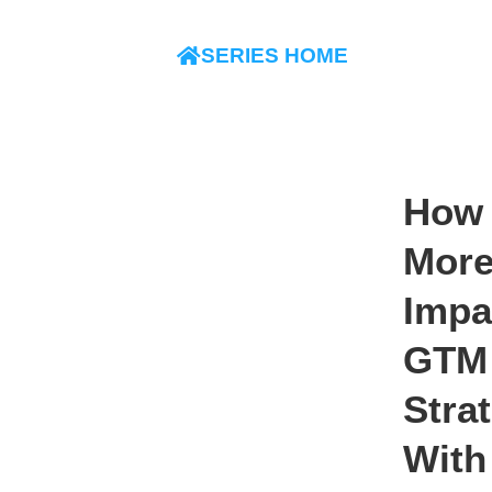
SERIES HOME
How 
Mor
Impa
GTM
Stra
With