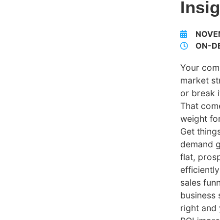
Insi
NOVE
ON-D
Your com
market s
or break i
That come
weight fo
Get thing
demand g
flat, pro
efficientl
sales fun
business 
right and