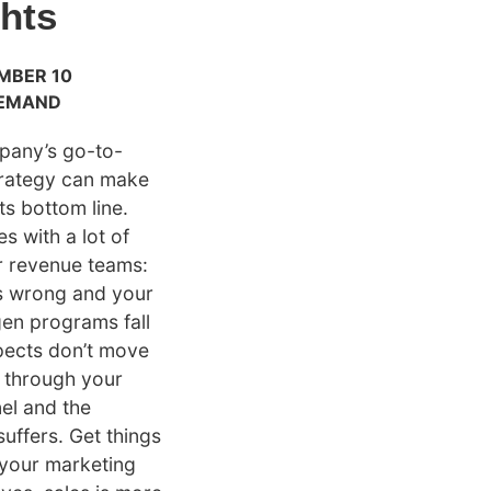
ghts
MBER 10
EMAND
pany’s go-to-
trategy can make
ts bottom line.
s with a lot of
r revenue teams:
s wrong and your
en programs fall
spects don’t move
y through your
nel and the
suffers. Get things
 your marketing