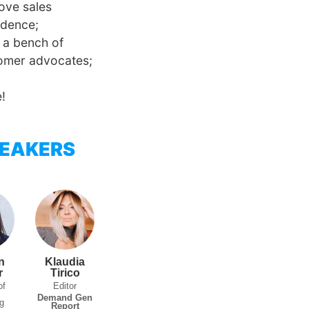
ove sales
idence;
d a bench of
omer advocates;
!
EAKERS
n
Klaudia
r
Tirico
of
Editor
t
Demand Gen
g
Report