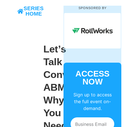
SERIES
SPONSORED BY
HOME
Let’s
Talk
Conversational
ACCESS
NOW
ABM:
Sign up to access
Why
the full event on-
demand.
You
Need