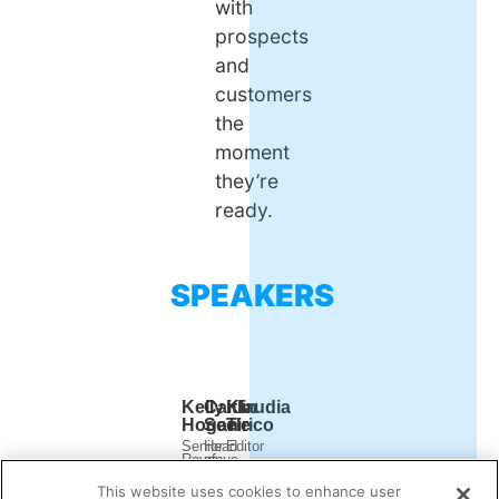
with
prospects
and
customers
the
moment
they’re
ready.
SPEAKERS
Kelly
Caitlin
Klaudia
Hogan
Seele
Tirico
Senior
Head
Editor
Revenue
of
Demand
Marketing
Digital
Gen
Manager
Marketing
This website uses cookies to enhance user
Report