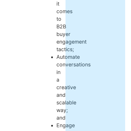
it
comes
to
B2B
buyer
engagement
tactics;
Automate
conversations
in
a
creative
and
scalable
way;
and
Engage