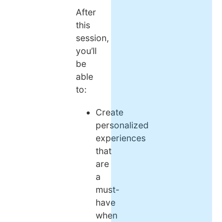
After
this
session,
you’ll
be
able
to:
Create
personalized
experiences
that
are
a
must-
have
when