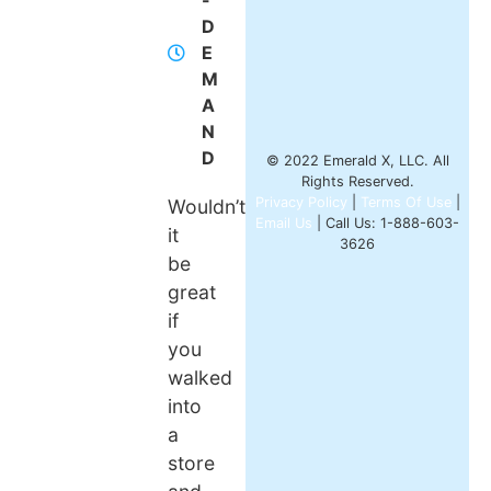
-
D
E
M
A
N
D
© 2022 Emerald X, LLC. All
Rights Reserved.
Privacy Policy
|
Terms Of Use
|
Wouldn’t
Email Us
| Call Us: 1-888-603-
it
3626
be
great
if
you
walked
into
a
store