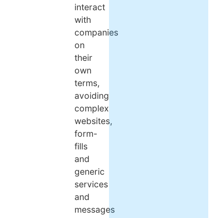
interact
with
companies
on
their
own
terms,
avoiding
complex
websites,
form-
fills
and
generic
services
and
messages