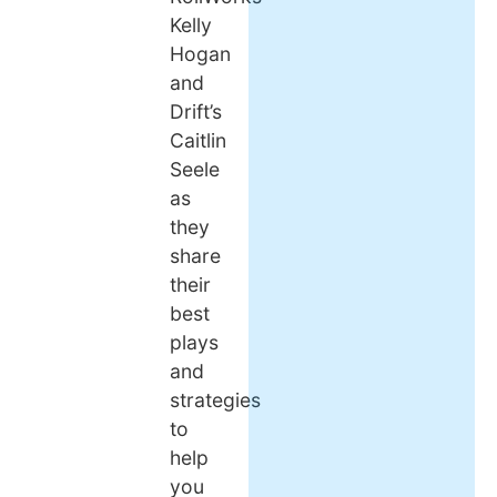
Kelly
Hogan
and
Drift’s
Caitlin
Seele
as
they
share
their
best
plays
and
strategies
to
help
you