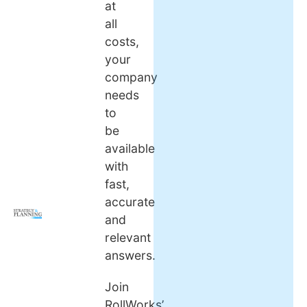
at
all
costs,
your
company
needs
to
be
available
with
fast,
accurate
and
relevant
answers.
Join
RollWorks’