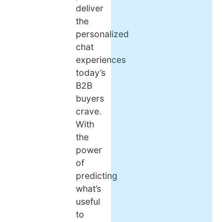
deliver
the
personalized
chat
experiences
today’s
B2B
buyers
crave.
With
the
power
of
predicting
what’s
useful
to