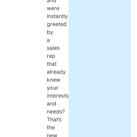
and
were
instantly
greeted
by
a
sales
rep
that
already
knew
your
interests
and
needs?
That’s
the
new