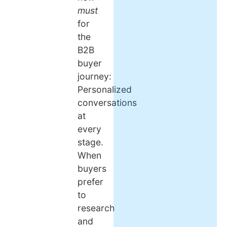
must
for
the
B2B
buyer
journey:
Personalized
conversations
at
every
stage.
When
buyers
prefer
to
research
and