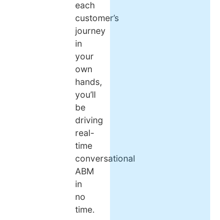
each
customer’s
journey
in
your
own
hands,
you’ll
be
driving
real-
time
conversational
ABM
in
no
time.