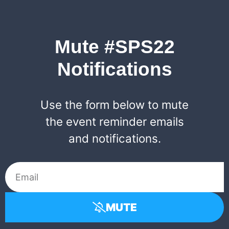
Mute #SPS22
Notifications
Use the form below to mute
the event reminder emails
and notifications.
MUTE