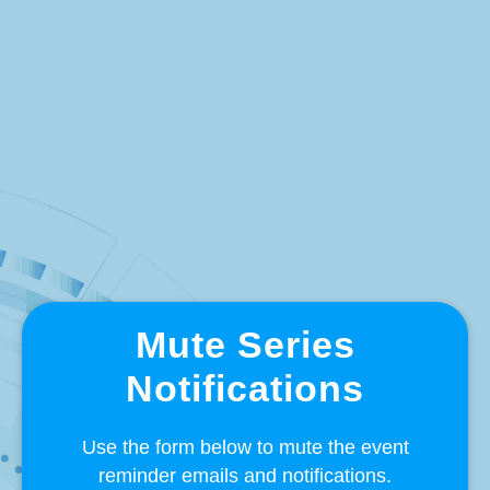
Mute Series
Notifications
Use the form below to mute the event
reminder emails and notifications.