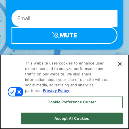
MUTE
This website uses cookies to enhance user
experience and to analyze performance and
traffic on our website. We also share
information about your use of our site with our
social media, advertising and analytics
partners.
Privacy Policy
Cookie Preference Center
Accept All Cookies