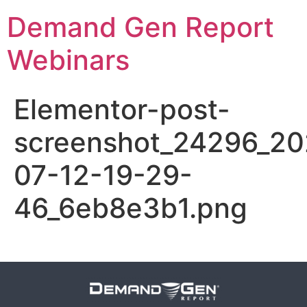
Demand Gen Report
Webinars
Elementor-post-
screenshot_24296_20
07-12-19-29-
46_6eb8e3b1.png