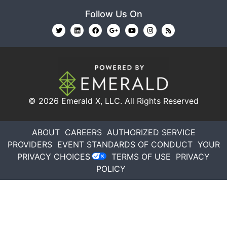
Follow Us On
© 2026
Emerald X, LLC.
All Rights Reserved
ABOUT
CAREERS
AUTHORIZED SERVICE
PROVIDERS
EVENT STANDARDS OF CONDUCT
YOUR
PRIVACY CHOICES
TERMS OF USE
PRIVACY
POLICY