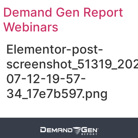
Demand Gen Report
Webinars
Elementor-post-
screenshot_51319_20
07-12-19-57-
34_17e7b597.png