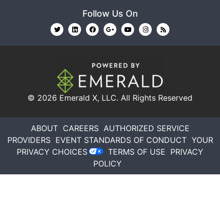
Follow Us On
© 2026
Emerald X, LLC.
All Rights Reserved
ABOUT
CAREERS
AUTHORIZED SERVICE
PROVIDERS
EVENT STANDARDS OF CONDUCT
YOUR
PRIVACY CHOICES
TERMS OF USE
PRIVACY
POLICY