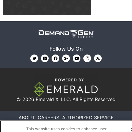
Follow Us On
© 2026
Emerald X, LLC.
All Rights Reserved
ABOUT
CAREERS
AUTHORIZED SERVICE
PROVIDERS
EVENT STANDARDS OF CONDUCT
YOUR
This website uses cookies to enhance user
PRIVACY CHOICES
TERMS OF USE
PRIVACY