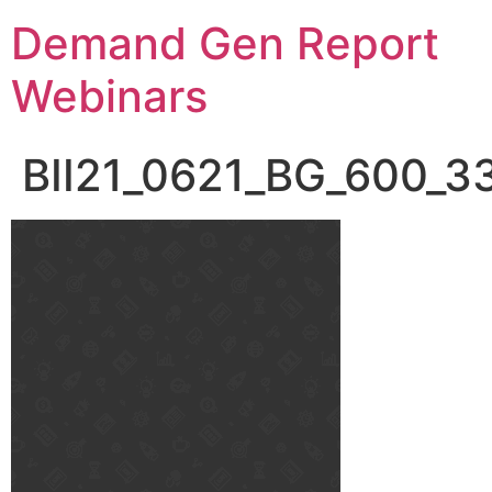
Demand Gen Report
Webinars
BII21_0621_BG_600_3