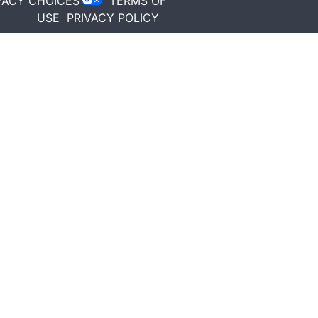
VACY CHOICES
TERMS OF
USE
PRIVACY POLICY