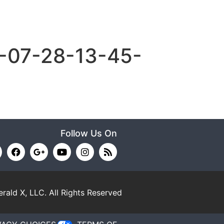
-07-28-13-45-
Follow Us On
rald X, LLC.
All Rights Reserved