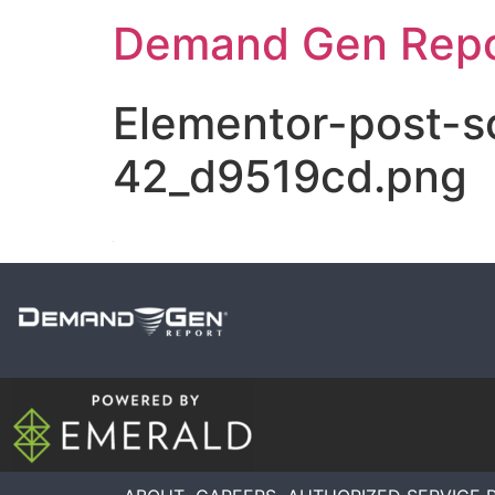
Demand Gen Repo
Elementor-post-
42_d9519cd.png