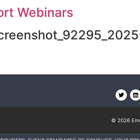
rt Webinars
screenshot_92295_2025
© 2026
Eme