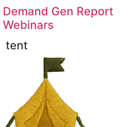
Demand Gen Report
Webinars
tent