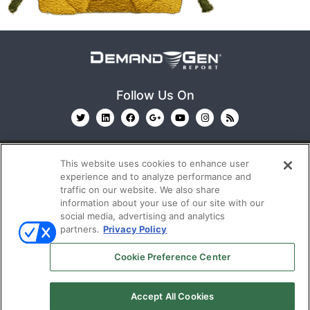
Follow Us On
This website uses cookies to enhance user
experience and to analyze performance and
traffic on our website. We also share
information about your use of our site with our
© 2026
Emerald X, LLC.
All Rights Reserved
social media, advertising and analytics
partners.
Privacy Policy
ABOUT
CAREERS
AUTHORIZED SERVICE
Cookie Preference Center
PROVIDERS
EVENT STANDARDS OF CONDUCT
YOUR
PRIVACY CHOICES
TERMS OF USE
PRIVACY
Accept All Cookies
POLICY