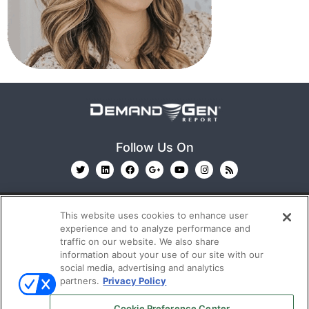
Follow Us On
This website uses cookies to enhance user
experience and to analyze performance and
traffic on our website. We also share
information about your use of our site with our
© 2026
Emerald X, LLC.
All Rights Reserved
social media, advertising and analytics
partners.
Privacy Policy
ABOUT
CAREERS
AUTHORIZED SERVICE
Cookie Preference Center