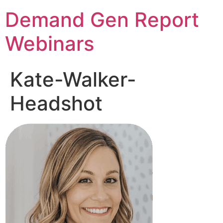
Demand Gen Report
Webinars
Kate-Walker-
Headshot