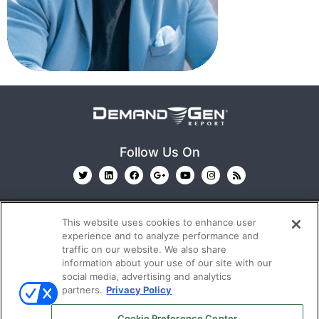
Follow Us On
This website uses cookies to enhance user
experience and to analyze performance and
traffic on our website. We also share
information about your use of our site with our
© 2026
Emerald X, LLC.
All Rights Reserved
social media, advertising and analytics
partners.
Privacy Policy
ABOUT
CAREERS
AUTHORIZED SERVICE
Cookie Preference Center