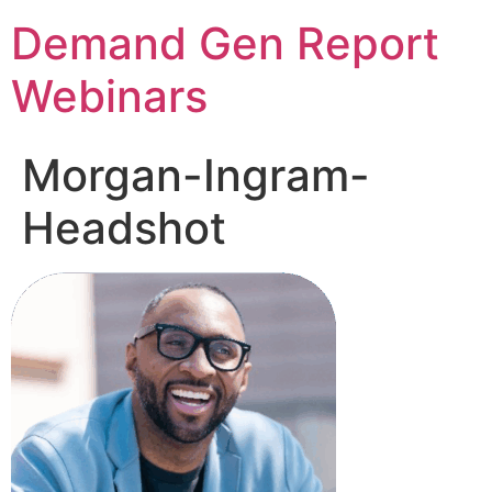
Demand Gen Report
Webinars
Morgan-Ingram-
Headshot