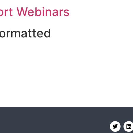
rt Webinars
formatted