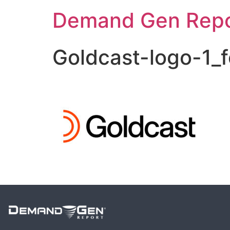
Demand Gen Repo
Goldcast-logo-1_