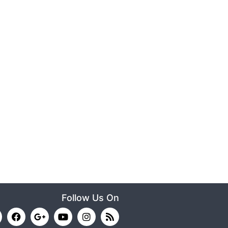
Follow Us On