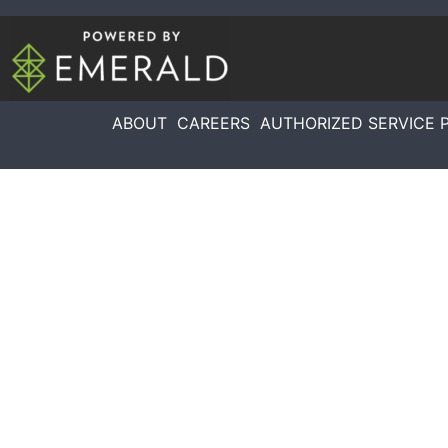
ABOUT
CAREERS
AUTHORIZED SERVICE 