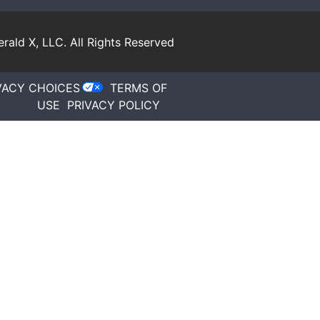
rald X, LLC.
All Rights Reserved
VACY CHOICES
TERMS OF
USE
PRIVACY POLICY