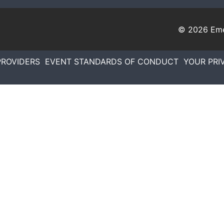
© 2026
Eme
PROVIDERS
EVENT STANDARDS OF CONDUCT
YOUR PRI