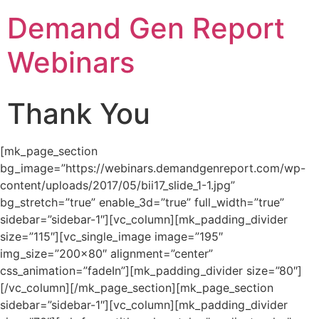
Demand Gen Report
Webinars
Thank You
[mk_page_section
bg_image=”https://webinars.demandgenreport.com/wp-
content/uploads/2017/05/bii17_slide_1-1.jpg”
bg_stretch=”true” enable_3d=”true” full_width=”true”
sidebar=”sidebar-1″][vc_column][mk_padding_divider
size=”115″][vc_single_image image=”195″
img_size=”200×80″ alignment=”center”
css_animation=”fadeIn”][mk_padding_divider size=”80″]
[/vc_column][/mk_page_section][mk_page_section
sidebar=”sidebar-1″][vc_column][mk_padding_divider