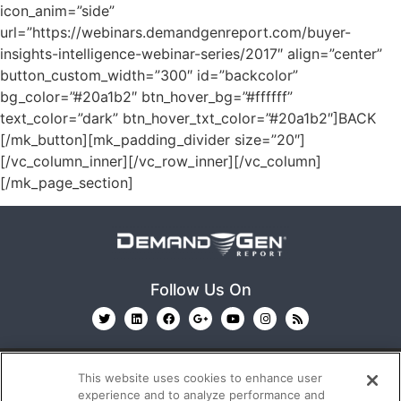
icon_anim=”side”
url=”https://webinars.demandgenreport.com/buyer-
insights-intelligence-webinar-series/2017″ align=”center”
button_custom_width=”300″ id=”backcolor”
bg_color=”#20a1b2″ btn_hover_bg=”#ffffff”
text_color=”dark” btn_hover_txt_color=”#20a1b2″]BACK
[/mk_button][mk_padding_divider size=”20″]
[/vc_column_inner][/vc_row_inner][/vc_column]
[/mk_page_section]
Follow Us On
This website uses cookies to enhance user
experience and to analyze performance and