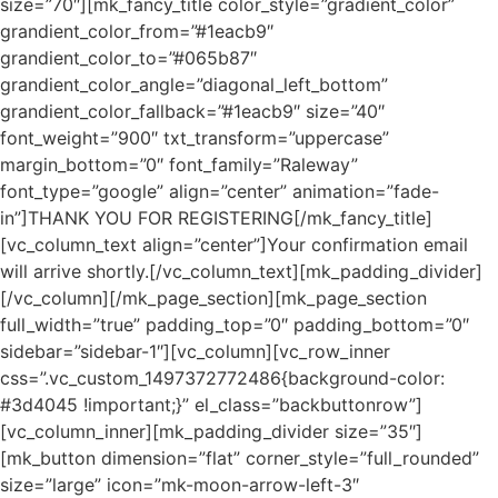
size=”70″][mk_fancy_title color_style=”gradient_color”
grandient_color_from=”#1eacb9″
grandient_color_to=”#065b87″
grandient_color_angle=”diagonal_left_bottom”
grandient_color_fallback=”#1eacb9″ size=”40″
font_weight=”900″ txt_transform=”uppercase”
margin_bottom=”0″ font_family=”Raleway”
font_type=”google” align=”center” animation=”fade-
in”]THANK YOU FOR REGISTERING[/mk_fancy_title]
[vc_column_text align=”center”]Your confirmation email
will arrive shortly.[/vc_column_text][mk_padding_divider]
[/vc_column][/mk_page_section][mk_page_section
full_width=”true” padding_top=”0″ padding_bottom=”0″
sidebar=”sidebar-1″][vc_column][vc_row_inner
css=”.vc_custom_1497372772486{background-color:
#3d4045 !important;}” el_class=”backbuttonrow”]
[vc_column_inner][mk_padding_divider size=”35″]
[mk_button dimension=”flat” corner_style=”full_rounded”
size=”large” icon=”mk-moon-arrow-left-3″