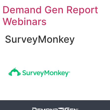
Demand Gen Report
Webinars
SurveyMonkey