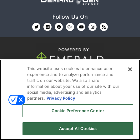
Follow Us On
This website uses cookies to enhance user
© 2026
Emerald X, LLC.
All Rights Reserved
experience and to analyze performance and
traffic on our website. We also share
information about your use of our site with our
ABOUT
CAREERS
AUTHORIZED SERVICE
social media, advertising and analytics
PROVIDERS
EVENT STANDARDS OF CONDUCT
YOUR
partners.
Privacy Policy
PRIVACY CHOICES
TERMS OF USE
PRIVACY
Cookie Preference Center
POLICY
Accept All Cookies