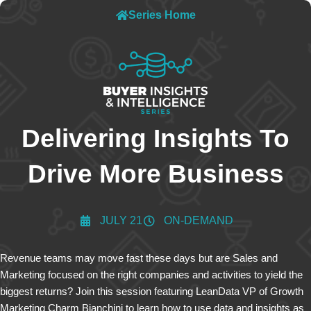
Series Home
Delivering Insights To
Drive More Business
JULY 21
ON-DEMAND
Revenue teams may move fast these days but are Sales and
Marketing focused on the right companies and activities to yield the
biggest returns? Join this session featuring LeanData VP of Growth
Marketing Charm Bianchini to learn how to use data and insights as