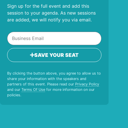
Sign up for the full event and add this
session to your agenda. As new sessions
are added, we will notify you via email.
SAVE YOUR SEAT
By clicking the button above, you agree to allow us to
share your information with the speakers and
partners of this event. Please read our
Privacy Policy
and our
Terms Of Use
for more information on our
policies.