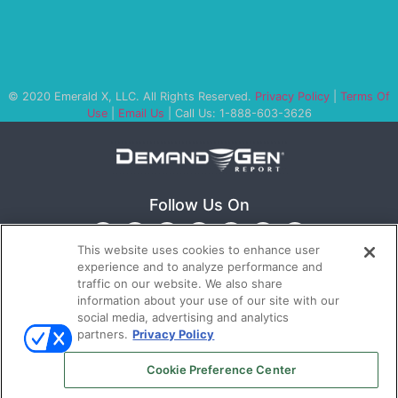
© 2020 Emerald X, LLC. All Rights Reserved.
Privacy Policy
|
Terms Of
Use
|
Email Us
| Call Us: 1-888-603-3626
Follow Us On
This website uses cookies to enhance user
experience and to analyze performance and
traffic on our website. We also share
information about your use of our site with our
social media, advertising and analytics
partners.
Privacy Policy
Ⓒ 2022
Emerald X, LLC.
All rights reserved.
Cookie Preference Center