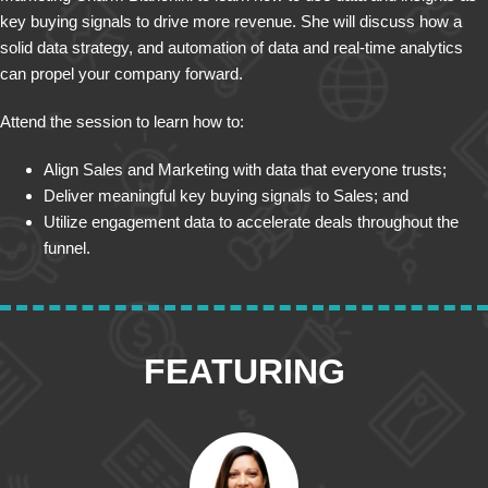
key buying signals to drive more revenue. She will discuss how a
solid data strategy, and automation of data and real-time analytics
can propel your company forward.
Attend the session to learn how to:
Align Sales and Marketing with data that everyone trusts;
Deliver meaningful key buying signals to Sales; and
Utilize engagement data to accelerate deals throughout the
funnel.
FEATURING