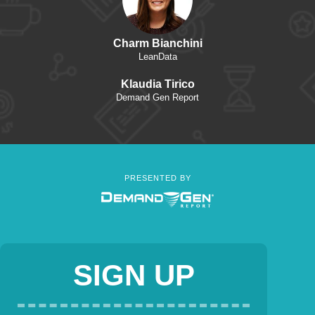
Charm Bianchini
LeanData
Klaudia Tirico
Demand Gen Report
PRESENTED BY
SIGN UP