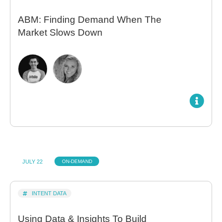
ABM: Finding Demand When The
Market Slows Down
JULY 22
ON-DEMAND
INTENT DATA
Using Data & Insights To Build