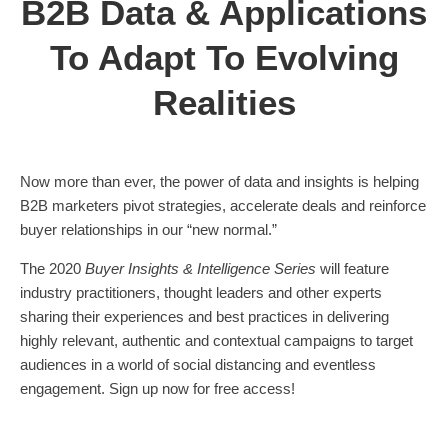
B2B Data & Applications
To Adapt To Evolving
Realities
Now more than ever, the power of data and insights is helping
B2B marketers pivot strategies, accelerate deals and reinforce
buyer relationships in our “new normal.”
The 2020
Buyer Insights & Intelligence Series
will feature
industry practitioners, thought leaders and other experts
sharing their experiences and best practices in delivering
highly relevant, authentic and contextual campaigns to target
audiences in a world of social distancing and eventless
engagement. Sign up now for free access!