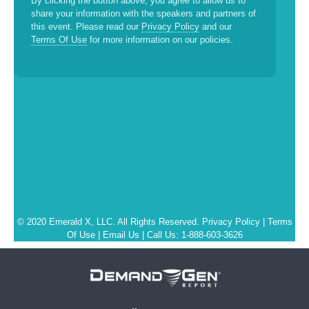
By clicking the button above, you agree to allow us to
share your information with the speakers and partners of
this event. Please read our
Privacy Policy
and our
Terms Of Use
for more information on our policies.
© 2020 Emerald X, LLC. All Rights Reserved.
Privacy Policy
|
Terms
Of Use
|
Email Us
| Call Us: 1-888-603-3626