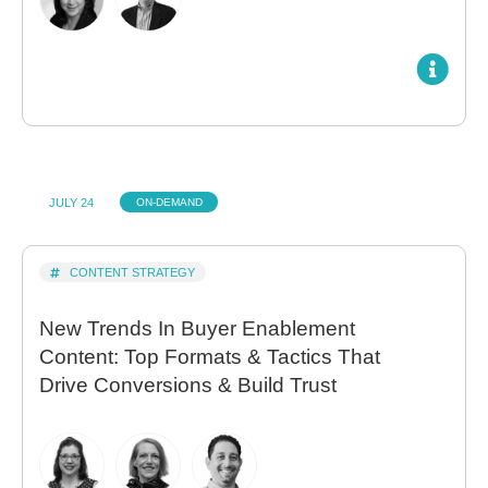
JULY 24
ON-DEMAND
CONTENT STRATEGY
New Trends In Buyer Enablement
Content: Top Formats & Tactics That
Drive Conversions & Build Trust