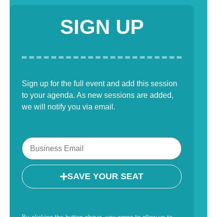
SIGN UP
Sign up for the full event and add this session
to your agenda. As new sessions are added,
we will notify you via email.
SAVE YOUR SEAT