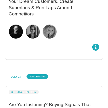
Your Dream Customers, Create
Superfans & Run Laps Around
Competitors
JULY 23
ON-DEMAND
DATA STRATEGY
Are You Listening? Buying Signals That