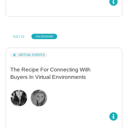
JULY 21
ON-DEMAND
VIRTUAL EVENTS
The Recipe For Connecting With
Buyers In Virtual Environments