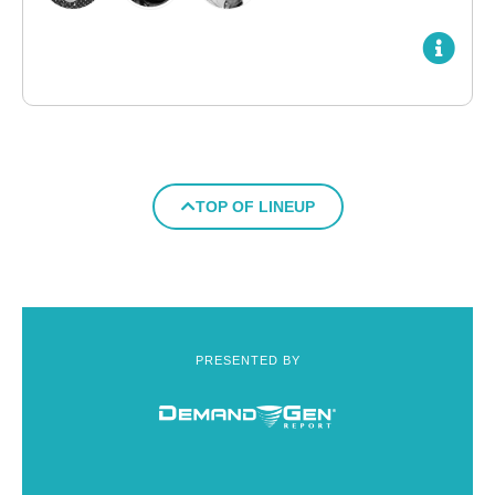
TOP OF LINEUP
PRESENTED BY