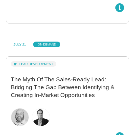
JULY 21
ON-DEMAND
LEAD DEVELOPMENT
The Myth Of The Sales-Ready Lead:
Bridging The Gap Between Identifying &
Creating In-Market Opportunities