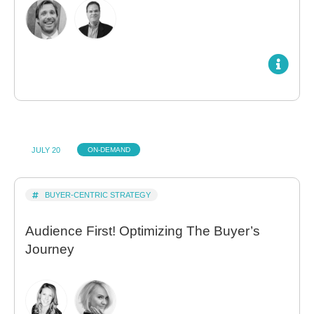
JULY 20
ON-DEMAND
BUYER-CENTRIC STRATEGY
Audience First! Optimizing The Buyer’s
Journey