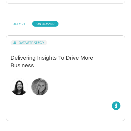
JULY 21
ON-DEMAND
DATA STRATEGY
Delivering Insights To Drive More
Business