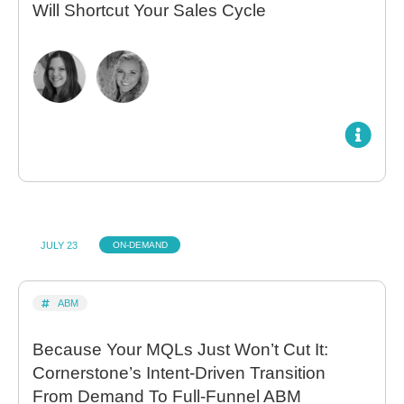
Will Shortcut Your Sales Cycle
JULY 23
ON-DEMAND
ABM
Because Your MQLs Just Won’t Cut It:
Cornerstone’s Intent-Driven Transition
From Demand To Full-Funnel ABM