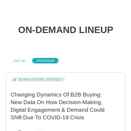
ON-DEMAND LINEUP
JULY 20
ON-DEMAND
BUYER-CENTRIC STRATEGY
Changing Dynamics Of B2B Buying:
New Data On How Decision-Making,
Digital Engagement & Demand Could
Shift Due To COVID-19 Crisis