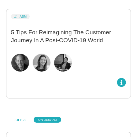
ABM
5 Tips For Reimagining The Customer
Journey In A Post-COVID-19 World
JULY 22
ON-DEMAND