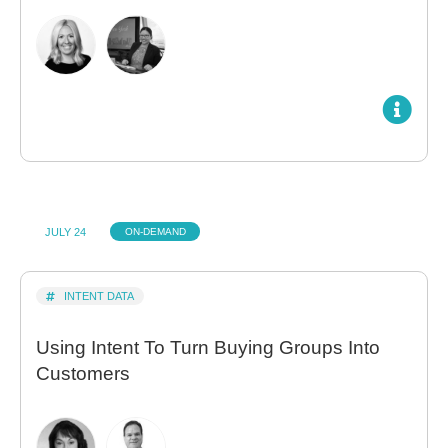
JULY 24
ON-DEMAND
INTENT DATA
Using Intent To Turn Buying Groups Into
Customers