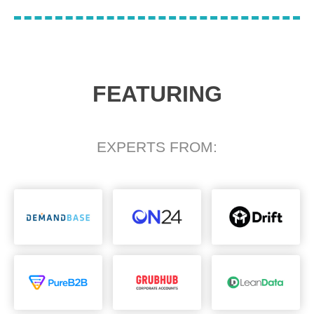
FEATURING
EXPERTS FROM: