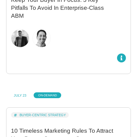
Pitfalls To Avoid In Enterprise-Class
ABM
JULY 23
ON-DEMAND
BUYER-CENTRIC STRATEGY
10 Timeless Marketing Rules To Attract