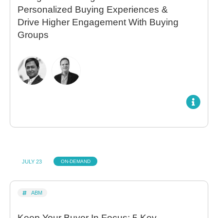
Personalized Buying Experiences &
Drive Higher Engagement With Buying
Groups
JULY 23
ON-DEMAND
ABM
Keep Your Buyer In Focus: 5 Key