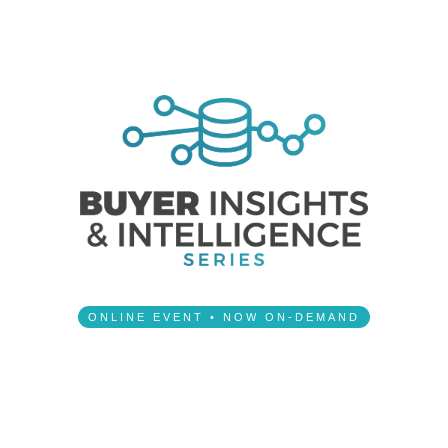
ONLINE EVENT • NOW ON-DEMAND