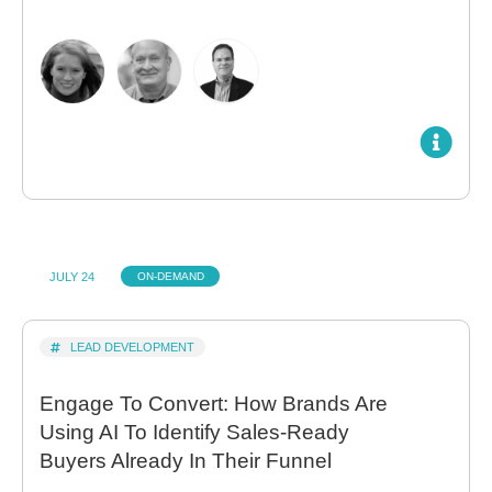
JULY 24
ON-DEMAND
LEAD DEVELOPMENT
Engage To Convert: How Brands Are
Using AI To Identify Sales-Ready
Buyers Already In Their Funnel