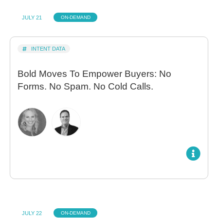
JULY 21
ON-DEMAND
INTENT DATA
Bold Moves To Empower Buyers: No
Forms. No Spam. No Cold Calls.
JULY 22
ON-DEMAND