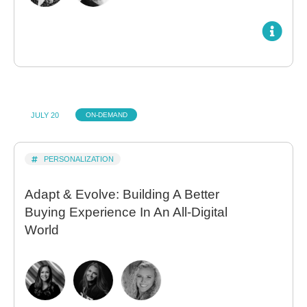
JULY 20
ON-DEMAND
PERSONALIZATION
Adapt & Evolve: Building A Better
Buying Experience In An All-Digital
World