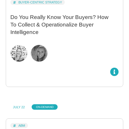
BUYER-CENTRIC STRATEGY
Do You Really Know Your Buyers? How
To Collect & Operationalize Buyer
Intelligence
JULY 22
ON-DEMAND
ABM