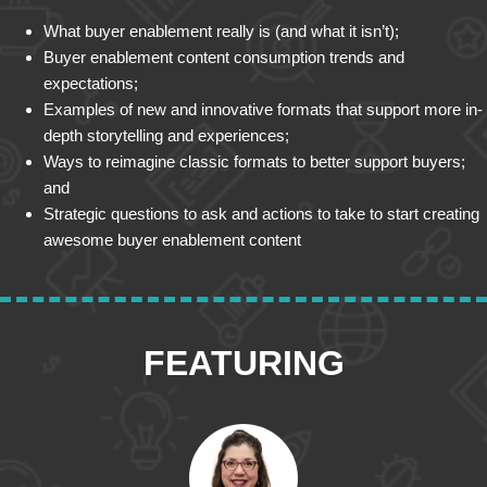
What buyer enablement really is (and what it isn’t);
Buyer enablement content consumption trends and
expectations;
Examples of new and innovative formats that support more in-
depth storytelling and experiences;
Ways to reimagine classic formats to better support buyers;
and
Strategic questions to ask and actions to take to start creating
awesome buyer enablement content
FEATURING