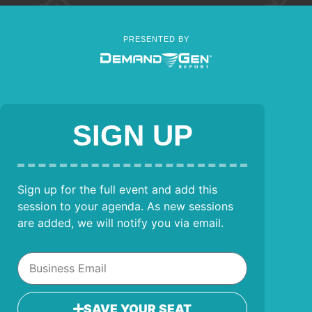
PRESENTED BY
SIGN UP
Sign up for the full event and add this
session to your agenda. As new sessions
are added, we will notify you via email.
SAVE YOUR SEAT