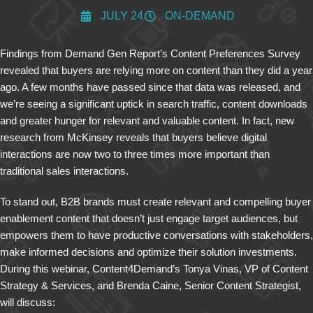
JULY 24
ON-DEMAND
Findings from Demand Gen Report’s Content Preferences Survey
revealed that buyers are relying more on content than they did a year
ago. A few months have passed since that data was released, and
we’re seeing a significant uptick in search traffic, content downloads
and greater hunger for relevant and valuable content. In fact, new
research from McKinsey reveals that buyers believe digital
interactions are now two to three times more important than
traditional sales interactions.
To stand out, B2B brands must create relevant and compelling buyer
enablement content that doesn’t just engage target audiences, but
empowers them to have productive conversations with stakeholders,
make informed decisions and optimize their solution investments.
During this webinar, Content4Demand’s Tonya Vinas, VP of Content
Strategy & Services, and Brenda Caine, Senior Content Strategist,
will discuss: