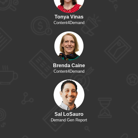
Tonya Vinas
Content4Demand
Brenda Caine
Content4Demand
Sal LoSauro
Demand Gen Report