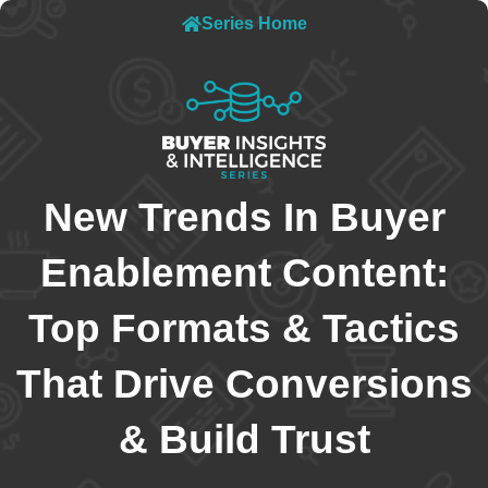
Series Home
New Trends In Buyer
Enablement Content:
Top Formats & Tactics
That Drive Conversions
& Build Trust