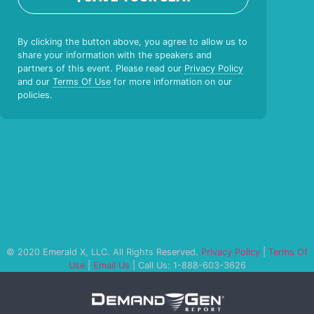
By clicking the button above, you agree to allow us to
share your information with the speakers and
partners of this event. Please read our
Privacy Policy
and our
Terms Of Use
for more information on our
policies.
© 2020 Emerald X, LLC. All Rights Reserved.
Privacy Policy
|
Terms Of
Use
|
Email Us
| Call Us: 1-888-603-3626