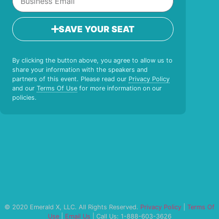
SAVE YOUR SEAT
By clicking the button above, you agree to allow us to
share your information with the speakers and
partners of this event. Please read our
Privacy Policy
and our
Terms Of Use
for more information on our
policies.
© 2020 Emerald X, LLC. All Rights Reserved.
Privacy Policy
|
Terms Of
Use
|
Email Us
| Call Us: 1-888-603-3626