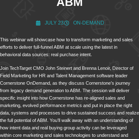
ABM
JULY 23
ON-DEMAND
This webinar will showcase how to transform marketing and sales
efforts to deliver full-funnel ABM at scale using the latest in
behavioral data sources: real purchase intent.
Join TechTarget CMO John Steinert and Brenna Lenoir, Director of
Field Marketing for HR and Talent Management software leader
Cornerstone OnDemand, as they discuss Cornerstone’s journey
from legacy demand generation to ABM. The session will deliver
specific insight into how Cornerstone has re-aligned sales and
marketing, evolved performance metrics and put in place the right
data, systems and processes to drive sustained success and realize
the full potential of ABM. You’ll walk away with an understanding of
how intent data and real buying group activity can be leveraged
within core marketing and sales technologies to understand and