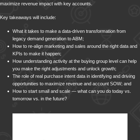
maximize revenue impact with key accounts.
Key takeaways will include:
What it takes to make a data-driven transformation from
legacy demand generation to ABM;
How to re-align marketing and sales around the right data and
KPIs to make it happen;
How understanding activity at the buying group level can help
you make the right adjustments and unlock growth;
The role of real purchase intent data in identifying and driving
opportunities to maximize revenue and account SOW; and
How to start small and scale — what can you do today vs.
tomorrow vs. in the future?