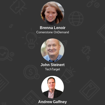
Brenna Lenoir
Cornerstone OnDemand
John Steinert
TechTarget
Andrew Gaffney