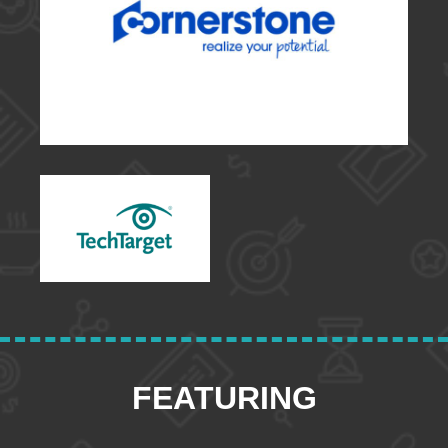
FEATURING