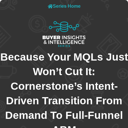
Series Home
Because Your MQLs Just
Won’t Cut It:
Cornerstone’s Intent-
Driven Transition From
Demand To Full-Funnel