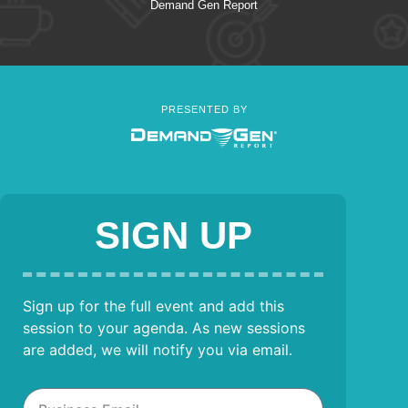
Demand Gen Report
PRESENTED BY
SIGN UP
Sign up for the full event and add this
session to your agenda. As new sessions
are added, we will notify you via email.