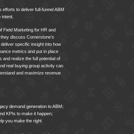
efforts to deliver full-funnel ABM
 intent.
f Field Marketing for HR and
they discuss Cornerstone’s
eliver specific insight into how
mance metrics and put in place
nd realize the full potential of
nd real buying group activity can
nderstand and maximize revenue
legacy demand generation to ABM;
and KPIs to make it happen;
elp you make the right