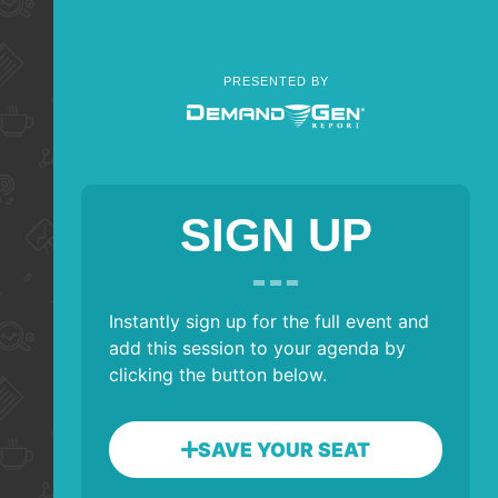
PRESENTED BY
SIGN UP
Instantly sign up for the full event and
add this session to your agenda by
clicking the button below.
SAVE YOUR SEAT