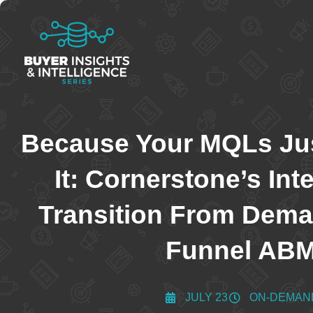
Because Your MQLs Jus
It: Cornerstone’s Int
Transition From Deman
Funnel AB
JULY 23
ON-DEMAN