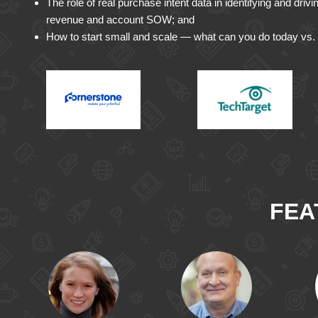
The role of real purchase intent data in identifying and driv
revenue and account SOW; and
How to start small and scale — what can you do today vs. 
FEA