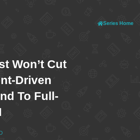
Series Home
t Won’t Cut
ent-Driven
d To Full-
M
D