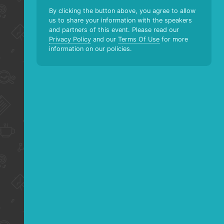
By clicking the button above, you agree to allow
us to share your information with the speakers
and partners of this event. Please read our
Privacy Policy
and our
Terms Of Use
for more
information on our policies.