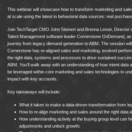
This webinar will showcase how to transform marketing and sales 
at scale using the latest in behavioral data sources: real purchase
Join TechTarget CMO John Steinert and Brenna Lenoir, Director o
Talent Management software leader Cornerstone OnDemand, as 
journey from legacy demand generation to ABM. The session will d
Cornerstone has re-aligned sales and marketing, evolved perfor
the right data, systems and processes to drive sustained success a
ABM. You’ll walk away with an understanding of how intent data a
be leveraged within core marketing and sales technologies to u
impact with key accounts.
Key takeaways will include:
What it takes to make a data-driven transformation from 
How to re-align marketing and sales around the right data 
How understanding activity at the buying group level can h
adjustments and unlock growth;