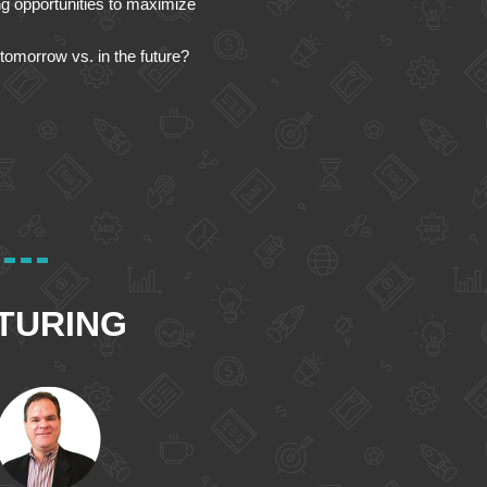
ing opportunities to maximize
tomorrow vs. in the future?
TURING