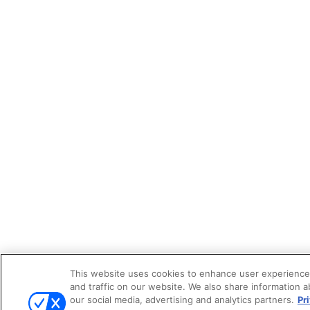
This website uses cookies to enhance user experience
and traffic on our website. We also share information a
our social media, advertising and analytics partners.
Pr