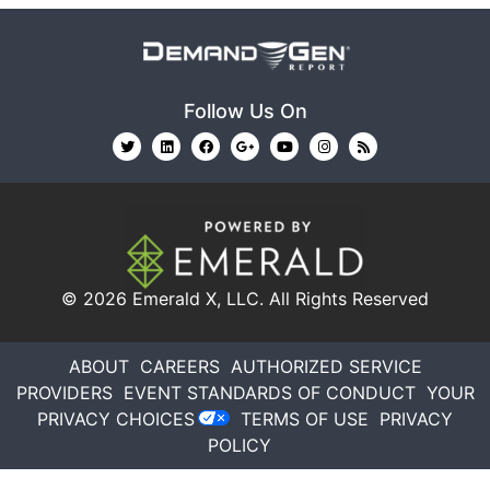
Follow Us On
© 2026
Emerald X, LLC.
All Rights Reserved
ABOUT
CAREERS
AUTHORIZED SERVICE
PROVIDERS
EVENT STANDARDS OF CONDUCT
YOUR
PRIVACY CHOICES
TERMS OF USE
PRIVACY
POLICY