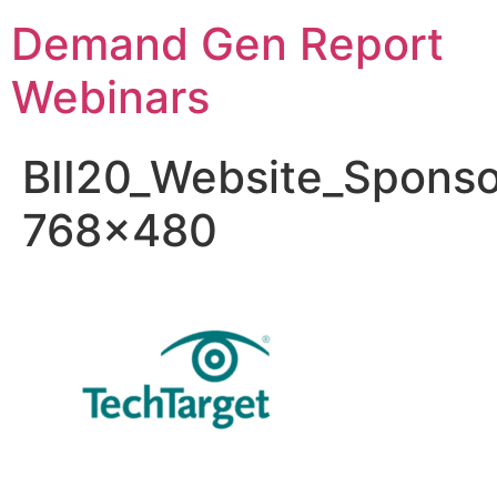
Demand Gen Report
Webinars
BII20_Website_Sponso
768×480