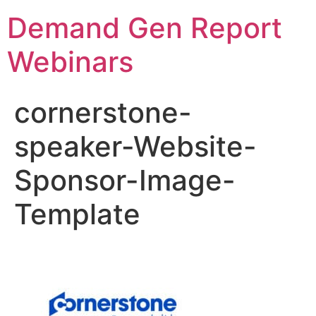
Demand Gen Report
Webinars
cornerstone-
speaker-Website-
Sponsor-Image-
Template