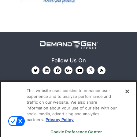
Follow Us On
This website uses cookies to enhance user
experience and to analyze performance and
traffic on our website. We also share
information about your use of our site with our
© 2026
Emerald X, LLC.
All Rights Reserved
social media, advertising and analytics
partners.
Privacy Policy
ABOUT
CAREERS
AUTHORIZED SERVICE
Cookie Preference Center