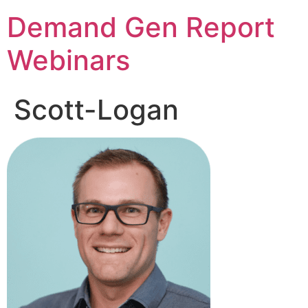
Demand Gen Report
Webinars
Scott-Logan