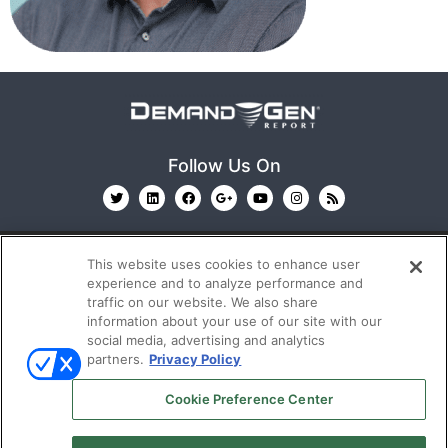
Follow Us On
This website uses cookies to enhance user
experience and to analyze performance and
traffic on our website. We also share
information about your use of our site with our
© 2026
Emerald X, LLC.
All Rights Reserved
social media, advertising and analytics
partners.
Privacy Policy
ABOUT
CAREERS
AUTHORIZED SERVICE
Cookie Preference Center
PROVIDERS
EVENT STANDARDS OF CONDUCT
YOUR
PRIVACY CHOICES
TERMS OF USE
PRIVACY