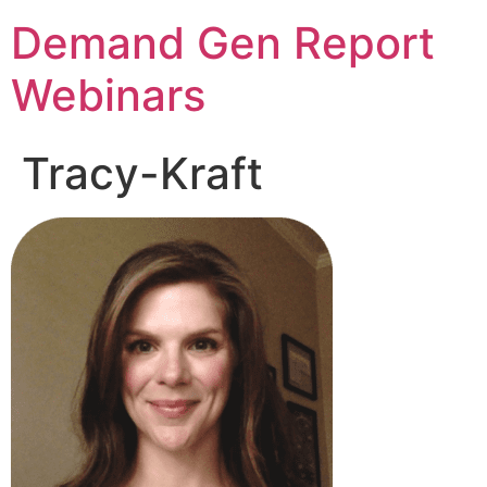
Demand Gen Report
Webinars
Tracy-Kraft