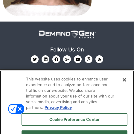
Follow Us On
This website uses cookies to enhance user
experience and to analyze performance and
traffic on our website. We also share
information about your use of our site with our
© 2026
Emerald X, LLC.
All Rights Reserved
social media, advertising and analytics
partners.
Privacy Policy
ABOUT
CAREERS
AUTHORIZED SERVICE
Cookie Preference Center
PROVIDERS
EVENT STANDARDS OF CONDUCT
YOUR
PRIVACY CHOICES
TERMS OF USE
PRIVACY