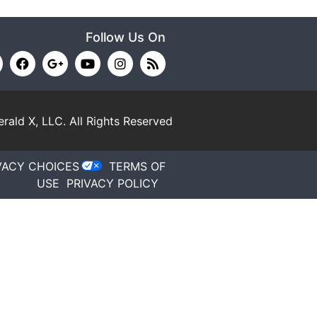
Follow Us On
rald X, LLC.
All Rights Reserved
VACY CHOICES
TERMS OF
USE
PRIVACY POLICY