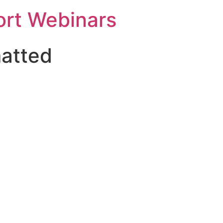
rt Webinars
matted