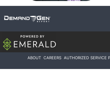
ABOUT
CAREERS
AUTHORIZED SERVICE 