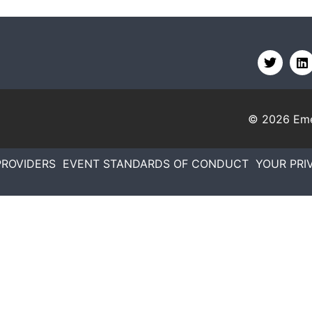
© 2026
Eme
PROVIDERS
EVENT STANDARDS OF CONDUCT
YOUR PRI