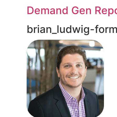
Demand Gen Repo
brian_ludwig-for