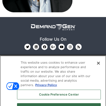
Follow Us On
This website uses cookies to enhance user
experience and to analyze performance and
traffic on our website. We also share
information about your use of our site with our
© 2026
Emerald X, LLC.
All Rights Reserved
social media, advertising and analytics
partners.
Privacy Policy
ABOUT
CAREERS
AUTHORIZED SERVICE
Cookie Preference Center
PROVIDERS
EVENT STANDARDS OF CONDUCT
YOUR
PRIVACY CHOICES
TERMS OF USE
PRIVACY