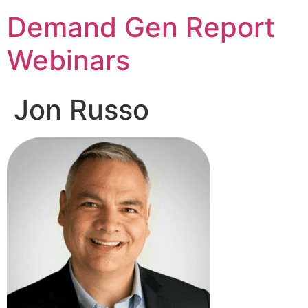
Demand Gen Report
Webinars
Jon Russo