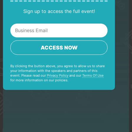
Sign up to access the full event!
ACCESS NOW
By clicking the button above, you agree to allow us to share
your information with the speakers and partners of this
event. Please read our
Privacy Policy
and our
Terms Of Use
for more information on our policies.