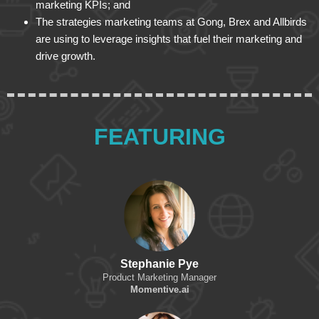
marketing KPIs; and
The strategies marketing teams at Gong, Brex and Allbirds
are using to leverage insights that fuel their marketing and
drive growth.
FEATURING
Stephanie Pye
Product Marketing Manager
Momentive.ai