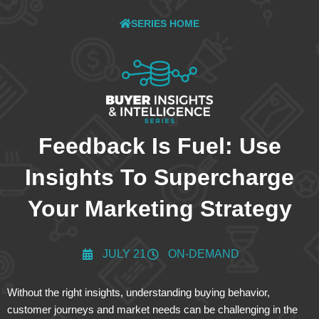
SERIES HOME
Feedback Is Fuel: Use
Insights To Supercharge
Your Marketing Strategy
JULY 21
ON-DEMAND
Without the right insights, understanding buying behavior,
customer journeys and market needs can be challenging in the