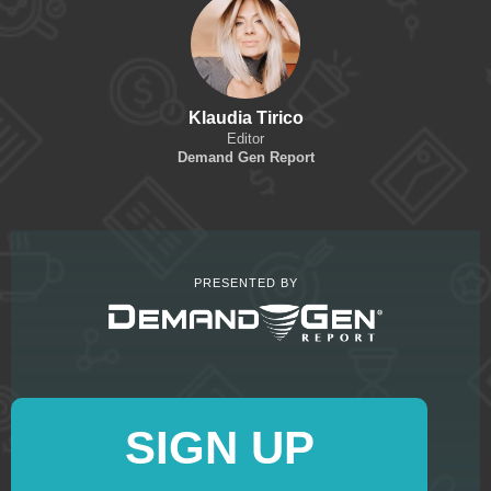
Klaudia Tirico
Editor
Demand Gen Report
PRESENTED BY
SIGN UP