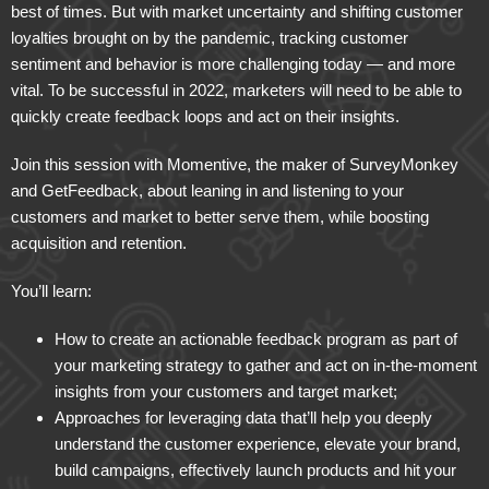
best of times. But with market uncertainty and shifting customer
loyalties brought on by the pandemic, tracking customer
sentiment and behavior is more challenging today — and more
vital. To be successful in 2022, marketers will need to be able to
quickly create feedback loops and act on their insights.
Join this session with Momentive, the maker of SurveyMonkey
and GetFeedback, about leaning in and listening to your
customers and market to better serve them, while boosting
acquisition and retention.
You’ll learn:
How to create an actionable feedback program as part of
your marketing strategy to gather and act on in-the-moment
insights from your customers and target market;
Approaches for leveraging data that’ll help you deeply
understand the customer experience, elevate your brand,
build campaigns, effectively launch products and hit your