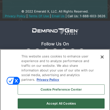
© 2022 Emerald X, LLC. All Rights Reserved.
Privacy Policy
|
Terms Of Use
|
Email Us
| Call Us: 1-888-603-3626
Follow Us On
This website uses cookies to enhance user
experience and to analyze performance and
traffic on our website. We also share
information about your use of our site with our
social media, advertising and analytics
partners.
Privacy Policy
Ⓒ 2022
Emerald X, LLC.
All rights reserved.
Cookie Preference Center
ABOUT
CAREERS
AUTHORIZED SERVICE
Accept All Cookies
PROVIDERS
TERMS OF USE
PRIVACY POLICY