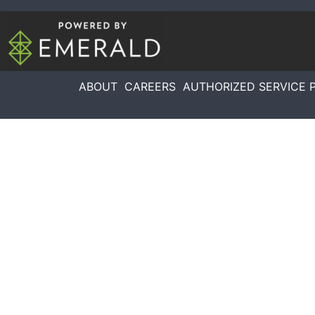
ABOUT
CAREERS
AUTHORIZED SERVICE 