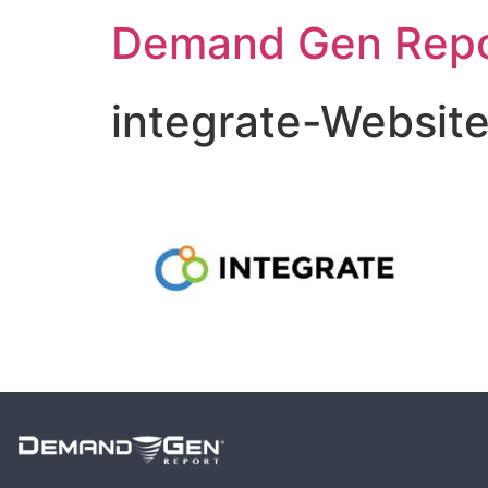
Demand Gen Repo
integrate-Websit