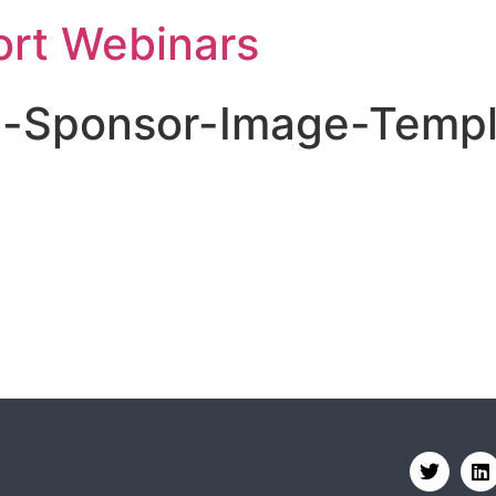
rt Webinars
e-Sponsor-Image-Templ