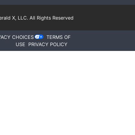
rald X, LLC.
All Rights Reserved
VACY CHOICES
TERMS OF
USE
PRIVACY POLICY