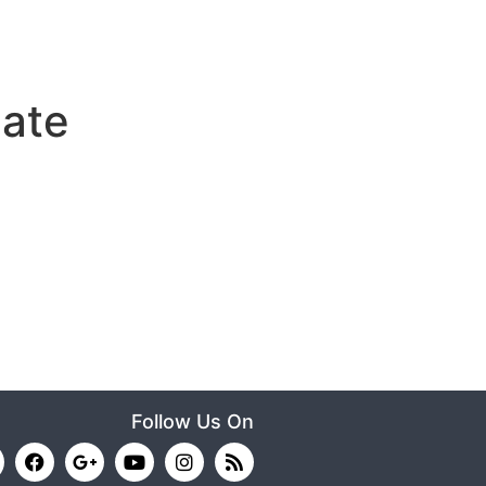
ate
Follow Us On