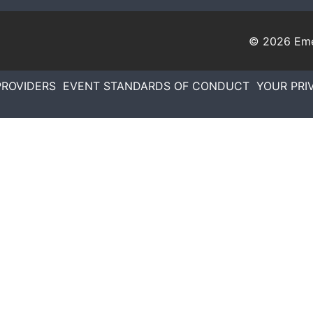
© 2026
Eme
PROVIDERS
EVENT STANDARDS OF CONDUCT
YOUR PRI