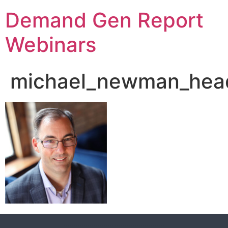
Demand Gen Report
Webinars
michael_newman_head