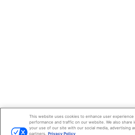
This website uses cookies to enhance user experience 
performance and traffic on our website. We also share 
your use of our site with our social media, advertising a
partners.
Privacy Policy