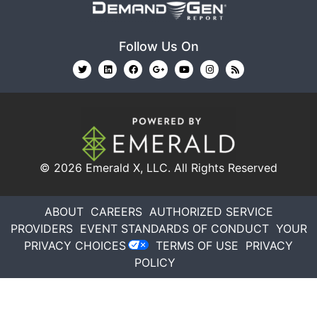
Follow Us On
© 2026
Emerald X, LLC.
All Rights Reserved
ABOUT
CAREERS
AUTHORIZED SERVICE
PROVIDERS
EVENT STANDARDS OF CONDUCT
YOUR
PRIVACY CHOICES
TERMS OF USE
PRIVACY
POLICY