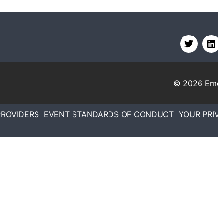
© 2026
Eme
PROVIDERS
EVENT STANDARDS OF CONDUCT
YOUR PRI