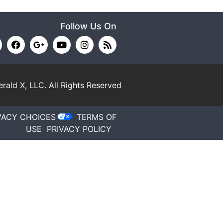
Follow Us On
rald X, LLC.
All Rights Reserved
VACY CHOICES
TERMS OF
USE
PRIVACY POLICY