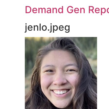
Demand Gen Repo
jenlo.jpeg