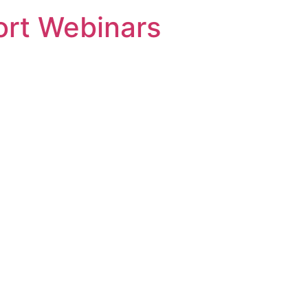
rt Webinars