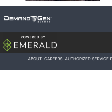
ABOUT
CAREERS
AUTHORIZED SERVICE 