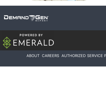
ABOUT
CAREERS
AUTHORIZED SERVICE 