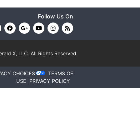
Follow Us On
rald X, LLC.
All Rights Reserved
VACY CHOICES
TERMS OF
USE
PRIVACY POLICY