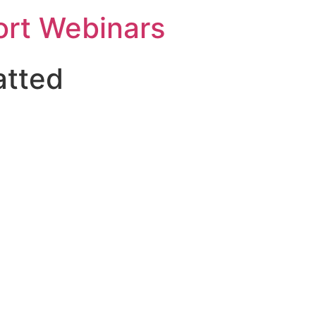
rt Webinars
atted