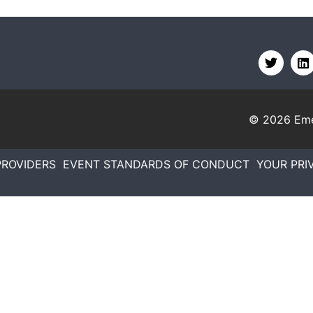
© 2026
Eme
PROVIDERS
EVENT STANDARDS OF CONDUCT
YOUR PRI