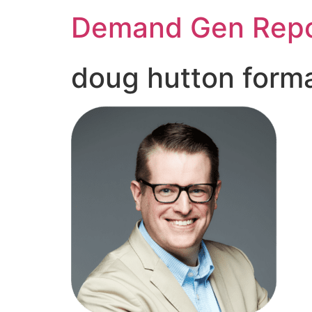
Demand Gen Repo
doug hutton form