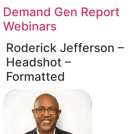
Demand Gen Report
Webinars
Roderick Jefferson –
Headshot –
Formatted