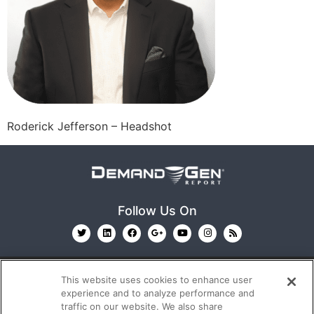
Roderick Jefferson – Headshot
Follow Us On
This website uses cookies to enhance user
experience and to analyze performance and
traffic on our website. We also share