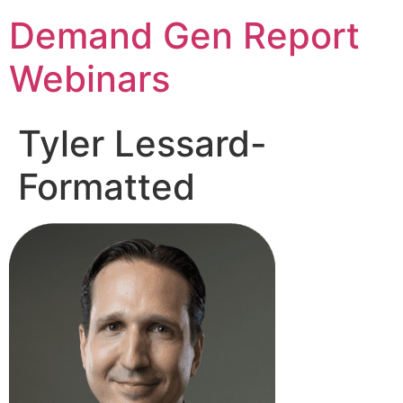
Demand Gen Report
Webinars
Tyler Lessard-
Formatted