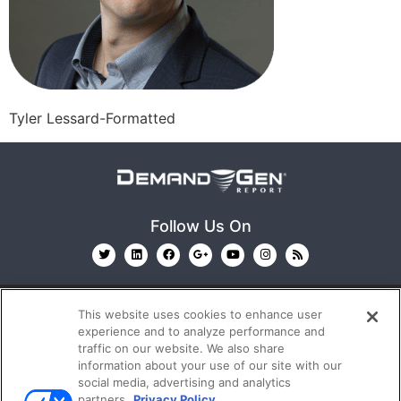
Tyler Lessard-Formatted
Follow Us On
This website uses cookies to enhance user
experience and to analyze performance and
traffic on our website. We also share
information about your use of our site with our
© 2026
Emerald X, LLC.
All Rights Reserved
social media, advertising and analytics
partners.
Privacy Policy