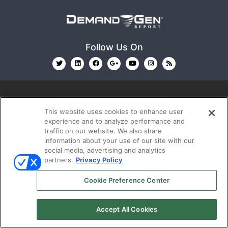
Follow Us On
This website uses cookies to enhance user
experience and to analyze performance and
traffic on our website. We also share
© 2026
Emerald X, LLC.
All Rights Reserved
information about your use of our site with our
social media, advertising and analytics
partners.
Privacy Policy
ABOUT
CAREERS
AUTHORIZED SERVICE
PROVIDERS
EVENT STANDARDS OF CONDUCT
YOUR
Cookie Preference Center
PRIVACY CHOICES
TERMS OF USE
PRIVACY
POLICY
Accept All Cookies