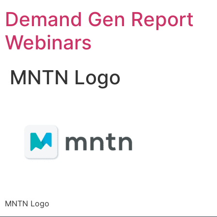
Demand Gen Report
Webinars
MNTN Logo
MNTN Logo