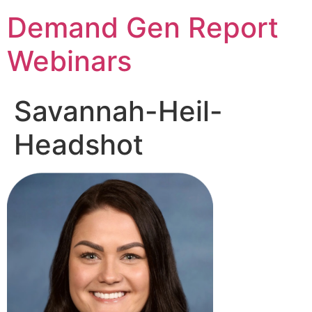
Demand Gen Report
Webinars
Savannah-Heil-
Headshot