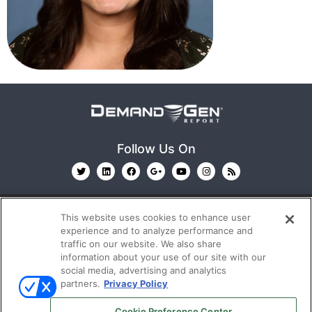
Follow Us On
This website uses cookies to enhance user
experience and to analyze performance and
traffic on our website. We also share
information about your use of our site with our
© 2026
Emerald X, LLC.
All Rights Reserved
social media, advertising and analytics
partners.
Privacy Policy
ABOUT
CAREERS
AUTHORIZED SERVICE
Cookie Preference Center