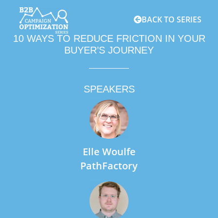
BACK TO SERIES
10 WAYS TO REDUCE FRICTION IN YOUR
BUYER’S JOURNEY
SPEAKERS
Elle Woulfe
PathFactory