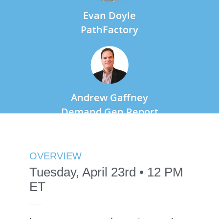
Evan Doyle
PathFactory
Andrew Gaffney
Demand Gen Report
OVERVIEW
Tuesday, April 23rd • 12 PM
ET