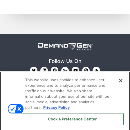
Follow Us On
This website uses cookies to enhance user
experience and to analyze performance and
traffic on our website. We also share
information about your use of our site with our
social media, advertising and analytics
partners.
Privacy Policy
Ⓒ 2022
Emerald X, LLC.
All rights reserved.
Cookie Preference Center
ABOUT
CAREERS
AUTHORIZED SERVICE