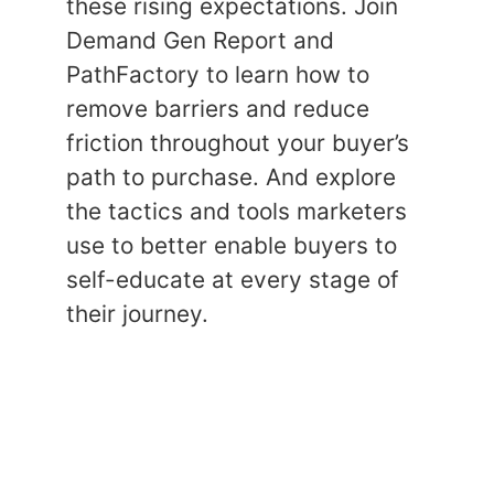
these rising expectations. Join
Demand Gen Report and
PathFactory to learn how to
remove barriers and reduce
friction throughout your buyer’s
path to purchase. And explore
the tactics and tools marketers
use to better enable buyers to
self-educate at every stage of
their journey.