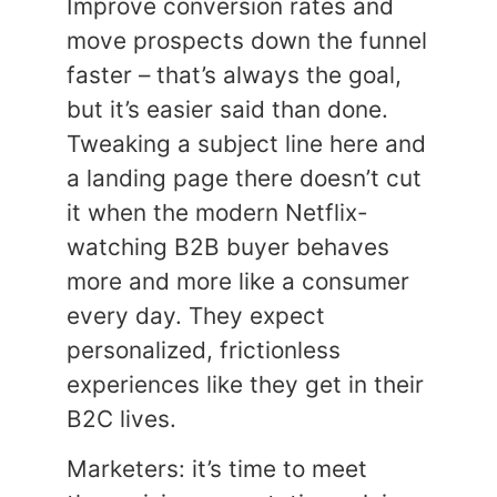
Improve conversion rates and
move prospects down the funnel
faster – that’s always the goal,
but it’s easier said than done.
Tweaking a subject line here and
a landing page there doesn’t cut
it when the modern Netflix-
watching B2B buyer behaves
more and more like a consumer
every day. They expect
personalized, frictionless
experiences like they get in their
B2C lives.
Marketers: it’s time to meet