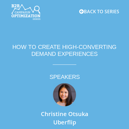
BACK TO SERIES
HOW TO CREATE HIGH-CONVERTING
DEMAND EXPERIENCES
SPEAKERS
Christine Otsuka
Uberflip