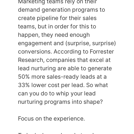
Marketing teams rely on their
demand generation programs to
create pipeline for their sales
teams, but in order for this to
happen, they need enough
engagement and (surprise, surprise)
conversions. According to Forrester
Research, companies that excel at
lead nurturing are able to generate
50% more sales-ready leads at a
33% lower cost per lead. So what
can you do to whip your lead
nurturing programs into shape?
Focus on the experience.