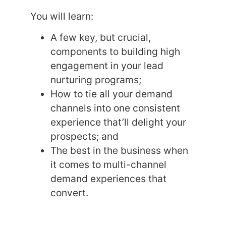
You will learn:
A few key, but crucial,
components to building high
engagement in your lead
nurturing programs;
How to tie all your demand
channels into one consistent
experience that’ll delight your
prospects; and
The best in the business when
it comes to multi-channel
demand experiences that
convert.