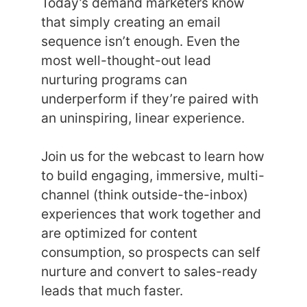
Today’s demand marketers know
that simply creating an email
sequence isn’t enough. Even the
most well-thought-out lead
nurturing programs can
underperform if they’re paired with
an uninspiring, linear experience.
Join us for the webcast to learn how
to build engaging, immersive, multi-
channel (think outside-the-inbox)
experiences that work together and
are optimized for content
consumption, so prospects can self
nurture and convert to sales-ready
leads that much faster.