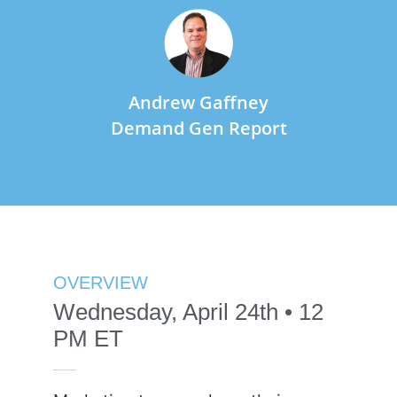
Andrew Gaffney
Demand Gen Report
OVERVIEW
Wednesday, April 24th • 12
PM ET