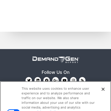
Follow Us On
This website uses cookies to enhance user
experience and to analyze performance and
traffic on our website. We also share
information about your use of our site with our
social media, advertising and analytics