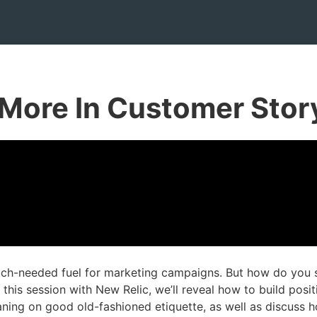
More In Customer Storyt
ch-needed fuel for marketing campaigns. But how do you su
 this session with New Relic, we’ll reveal how to build posi
aning on good old-fashioned etiquette, as well as discuss