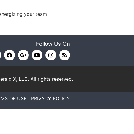
energizing your team
Follow Us On
erald X, LLC.
All rights reserved.
RMS OF USE
PRIVACY POLICY