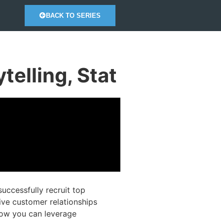
BACK TO SERIES
elling, Stat
ccessfully recruit top
tive customer relationships
 how you can leverage