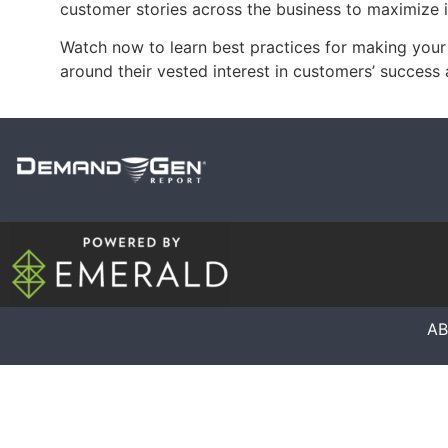
customer stories across the business to maximize 
Watch now to learn best practices for making yo
around their vested interest in customers’ success 
A