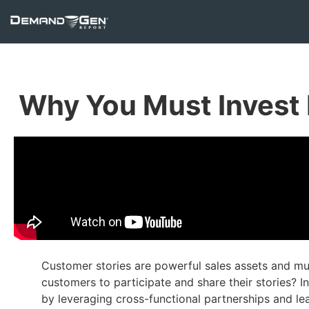
Why You Must Invest 
Customer stories are powerful sales assets and mu
customers to participate and share their stories? In
by leveraging cross-functional partnerships and le