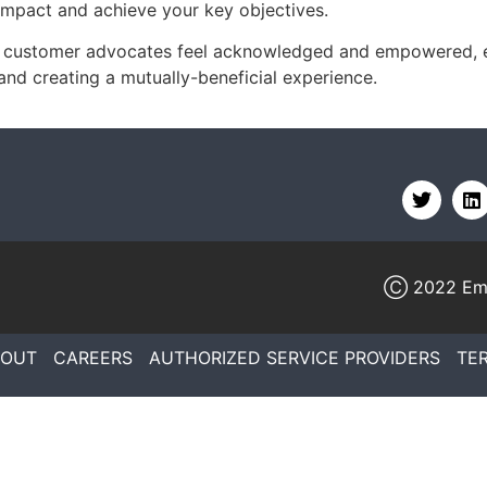
impact and achieve your key objectives.
ur customer advocates feel acknowledged and empowered, 
and creating a mutually-beneficial experience.
Ⓒ 2022
Em
BOUT
CAREERS
AUTHORIZED SERVICE PROVIDERS
TE