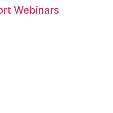
rt Webinars