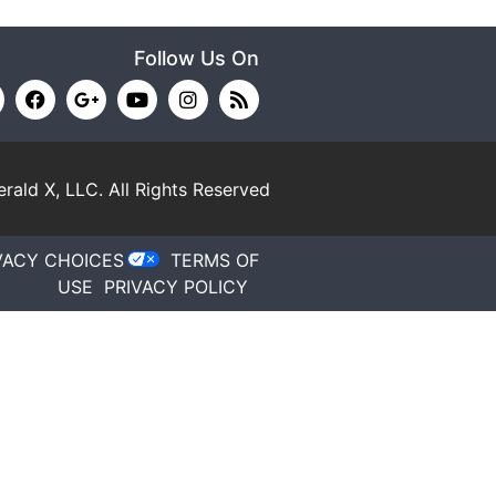
Follow Us On
rald X, LLC.
All Rights Reserved
VACY CHOICES
TERMS OF
USE
PRIVACY POLICY