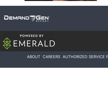
ABOUT
CAREERS
AUTHORIZED SERVICE 