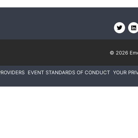
© 2026
Eme
PROVIDERS
EVENT STANDARDS OF CONDUCT
YOUR PRI