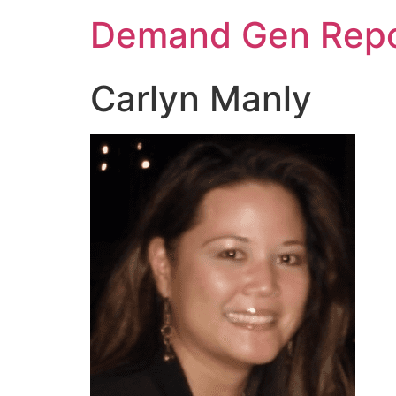
Demand Gen Repo
Carlyn Manly