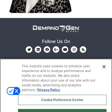
Follow Us On
This website uses cookies to enhance user
experience and to analyze performance and
traffic on our website. We also share
information about your use of our site with our
© 2026
Emerald X, LLC.
All Rights Reserved
social media, advertising and analytics
partners.
Privacy Policy
ABOUT
CAREERS
AUTHORIZED SERVICE
Cookie Preference Center
PROVIDERS
EVENT STANDARDS OF CONDUCT
YOUR
PRIVACY CHOICES
TERMS OF USE
PRIVACY