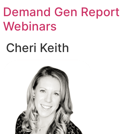
Demand Gen Report
Webinars
Cheri Keith