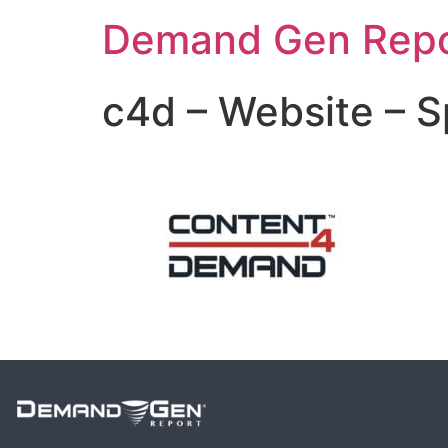
Demand Gen Repo
c4d – Website – 