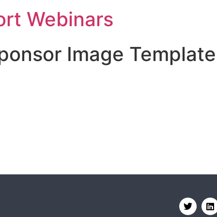
rt Webinars
Sponsor Image Template