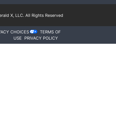
rald X, LLC.
All Rights Reserved
VACY CHOICES
TERMS OF
USE
PRIVACY POLICY