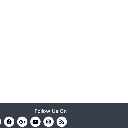
Follow Us On