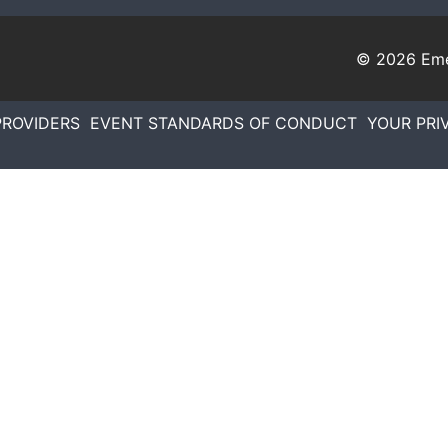
© 2026
Eme
PROVIDERS
EVENT STANDARDS OF CONDUCT
YOUR PRI