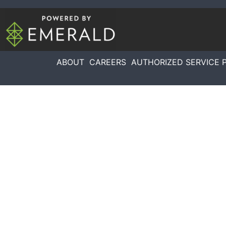
ABOUT
CAREERS
AUTHORIZED SERVICE 