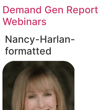
Demand Gen Report
Webinars
Nancy-Harlan-
formatted