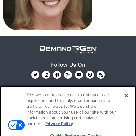
Follow Us On
This website uses cookies to enhance user
experience and to analyze performance and
traffic on our website. We also share
information about your use of our site with our
© 2026
Emerald X, LLC.
All Rights Reserved
social media, advertising and analytics
partners.
Privacy Policy
ABOUT
CAREERS
AUTHORIZED SERVICE
Cookie Preference Center