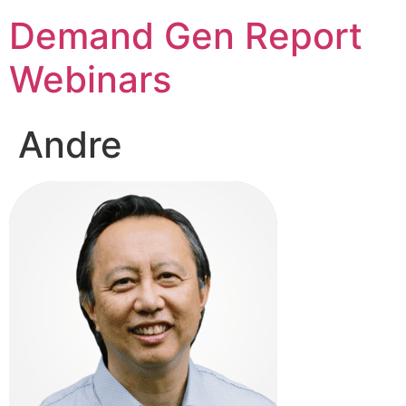
Demand Gen Report
Webinars
Andre