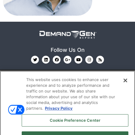
Follow Us On
This website uses cookies to enhance user
experience and to analyze performance and
traffic on our website. We also share
information about your use of our site with our
© 2026
Emerald X, LLC.
All Rights Reserved
social media, advertising and analytics
partners.
Privacy Policy
ABOUT
CAREERS
AUTHORIZED SERVICE
Cookie Preference Center
PROVIDERS
EVENT STANDARDS OF CONDUCT
YOUR
PRIVACY CHOICES
TERMS OF USE
PRIVACY