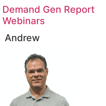
Demand Gen Report
Webinars
Andrew