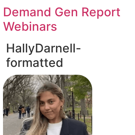
Demand Gen Report
Webinars
HallyDarnell-
formatted