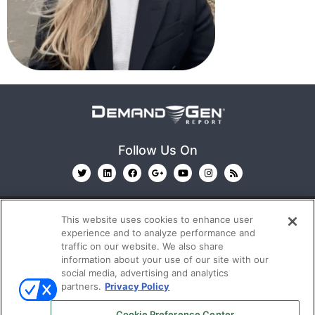
Follow Us On
This website uses cookies to enhance user
experience and to analyze performance and
traffic on our website. We also share
information about your use of our site with our
© 2026
Emerald X, LLC.
All Rights Reserved
social media, advertising and analytics
partners.
Privacy Policy
ABOUT
CAREERS
AUTHORIZED SERVICE
Cookie Preference Center