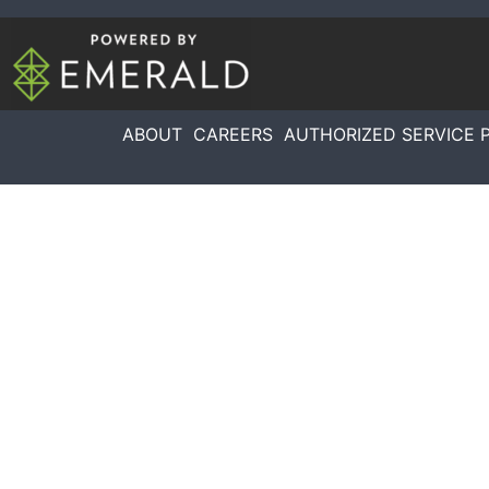
ABOUT
CAREERS
AUTHORIZED SERVICE 