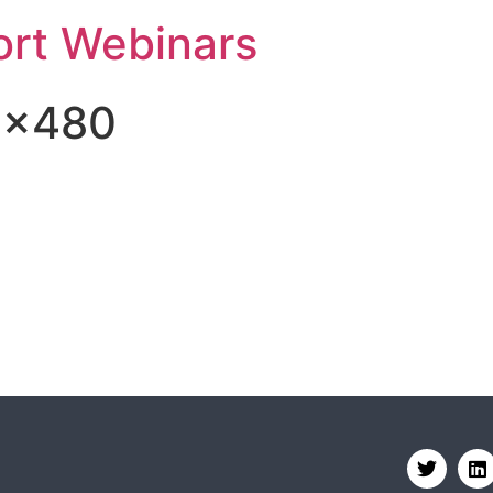
rt Webinars
8×480