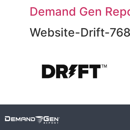
Demand Gen Repo
Website-Drift-76