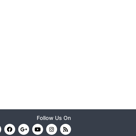
Follow Us On