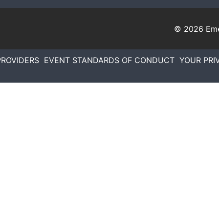
© 2026
Eme
PROVIDERS
EVENT STANDARDS OF CONDUCT
YOUR PRI