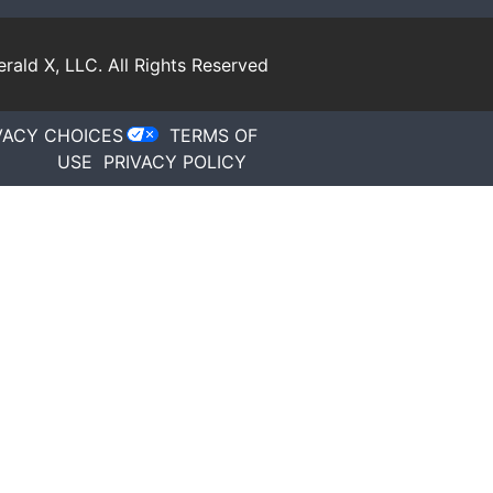
rald X, LLC.
All Rights Reserved
VACY CHOICES
TERMS OF
USE
PRIVACY POLICY