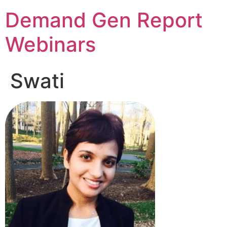
Demand Gen Report
Webinars
Swati