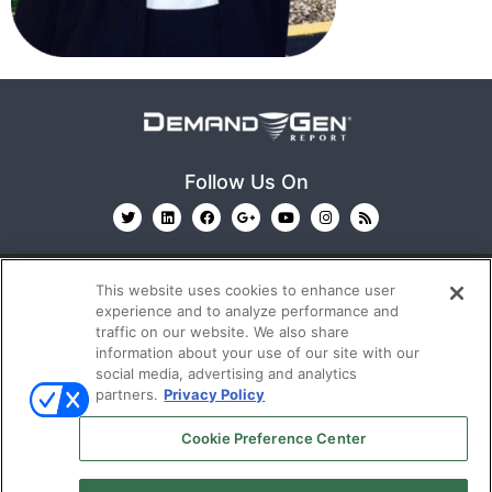
Follow Us On
This website uses cookies to enhance user
experience and to analyze performance and
traffic on our website. We also share
information about your use of our site with our
© 2026
Emerald X, LLC.
All Rights Reserved
social media, advertising and analytics
partners.
Privacy Policy
ABOUT
CAREERS
AUTHORIZED SERVICE
Cookie Preference Center
PROVIDERS
EVENT STANDARDS OF CONDUCT
YOUR
PRIVACY CHOICES
TERMS OF USE
PRIVACY