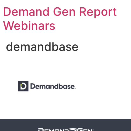
Demand Gen Report
Webinars
demandbase