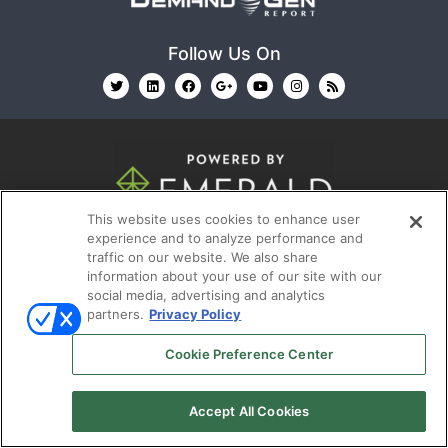
Follow Us On
This website uses cookies to enhance user
© 2026
Emerald X, LLC.
All Rights Reserved
experience and to analyze performance and
traffic on our website. We also share
information about your use of our site with our
ABOUT
CAREERS
AUTHORIZED SERVICE
social media, advertising and analytics
PROVIDERS
EVENT STANDARDS OF CONDUCT
YOUR
partners.
Privacy Policy
PRIVACY CHOICES
TERMS OF USE
PRIVACY
Cookie Preference Center
POLICY
Accept All Cookies