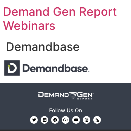
Demand Gen Report
Webinars
Demandbase
Follow Us On