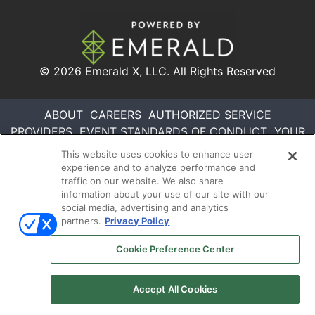
© 2026
Emerald X, LLC.
All Rights Reserved
ABOUT
CAREERS
AUTHORIZED SERVICE
PROVIDERS
EVENT STANDARDS OF CONDUCT
YOUR
PRIVACY CHOICES
TERMS OF USE
PRIVACY
This website uses cookies to enhance user
POLICY
experience and to analyze performance and
traffic on our website. We also share
information about your use of our site with our
social media, advertising and analytics
partners.
Privacy Policy
Cookie Preference Center
Accept All Cookies