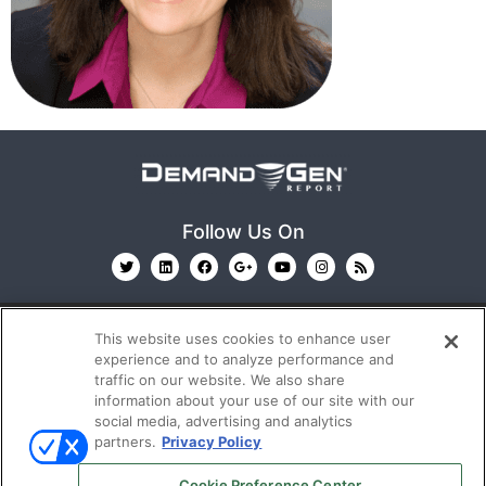
Follow Us On
This website uses cookies to enhance user
experience and to analyze performance and
traffic on our website. We also share
information about your use of our site with our
© 2026
Emerald X, LLC.
All Rights Reserved
social media, advertising and analytics
partners.
Privacy Policy
ABOUT
CAREERS
AUTHORIZED SERVICE
Cookie Preference Center