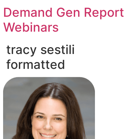
Demand Gen Report
Webinars
tracy sestili
formatted